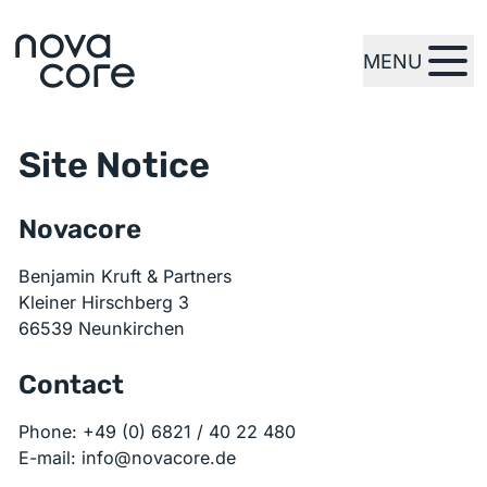
MENU
zur Startseite
Site Notice
Novacore
Benjamin Kruft & Partners
Kleiner Hirschberg 3
66539 Neunkirchen
Contact
Phone: +49 (0) 6821 / 40 22 480
E-mail: info@novacore.de