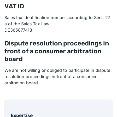
VAT ID
Sales tax identification number according to Sect. 27
a of the Sales Tax Law:
DE365877418
Dispute resolution proceedings in
front of a consumer arbitration
board
We are not willing or obliged to participate in dispute
resolution proceedings in front of a consumer
arbitration board.
Expertise