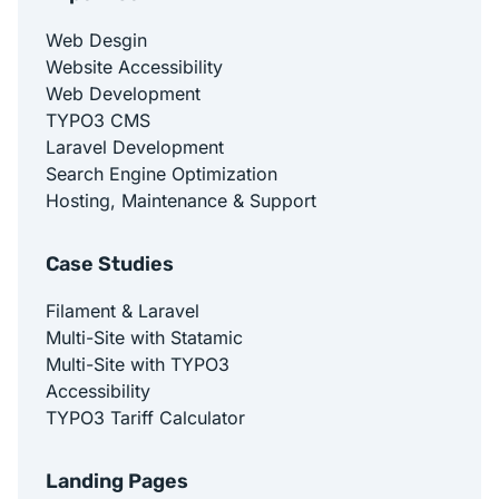
Web Desgin
Website Accessibility
Web Development
TYPO3 CMS
Laravel Development
Search Engine Optimization
Hosting, Maintenance & Support
Case Studies
Filament & Laravel
Multi-Site with Statamic
Multi-Site with TYPO3
Accessibility
TYPO3 Tariff Calculator
Landing Pages