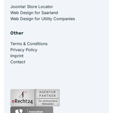
Joomla! Store Locator
Web Design for Saarland
Web Design for Utility Companies
Other
Terms & Conditions
Privacy Policy
Imprint
Contact