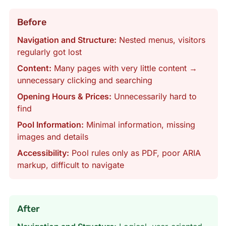
Before
Navigation and Structure:
Nested menus, visitors
regularly got lost
Content:
Many pages with very little content →
unnecessary clicking and searching
Opening Hours & Prices:
Unnecessarily hard to
find
Pool Information:
Minimal information, missing
images and details
Accessibility:
Pool rules only as PDF, poor ARIA
markup, difficult to navigate
After