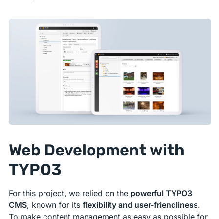
Web Development with
TYPO3
For this project, we relied on the
powerful TYPO3
CMS
, known for its
flexibility and user-friendliness
.
To make content management as easy as possible for