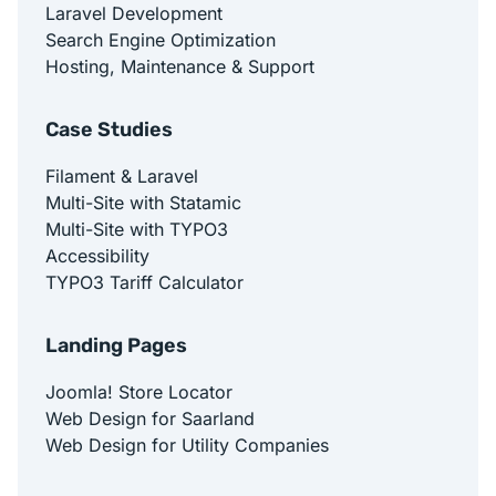
Laravel Development
Search Engine Optimization
Hosting, Maintenance & Support
Case Studies
Filament & Laravel
Multi-Site with Statamic
Multi-Site with TYPO3
Accessibility
TYPO3 Tariff Calculator
Landing Pages
Joomla! Store Locator
Web Design for Saarland
Web Design for Utility Companies