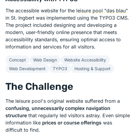
The accessible website for the
leisure pool "das blau"
in St. Ingbert was implemented using the TYPO3 CMS.
The project included designing and developing a
modern, user-friendly online presence that meets
accessibility standards, ensuring optimal access to
information and services for all visitors.
Concept
Web Design
Website Accessibility
Web Development
TYPO3
Hosting & Support
The Challenge
The leisure pool's original website suffered from a
confusing, unnecessarily complex navigation
structure
that regularly led visitors astray. Even simple
information like
prices or course offerings
was
difficult to find.