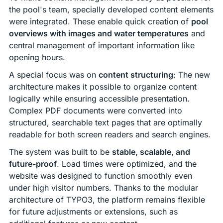
the pool's team, specially developed content elements
were integrated. These enable quick creation of
pool
overviews with images and water temperatures
and
central management of important information like
opening hours.
A special focus was on
content structuring
: The new
architecture makes it possible to organize content
logically while ensuring accessible presentation.
Complex PDF documents were converted into
structured, searchable text pages that are optimally
readable for both screen readers and search engines.
The system was built to be
stable, scalable, and
future-proof
. Load times were optimized, and the
website was designed to function smoothly even
under high visitor numbers. Thanks to the modular
architecture of TYPO3, the platform remains flexible
for future adjustments or extensions, such as