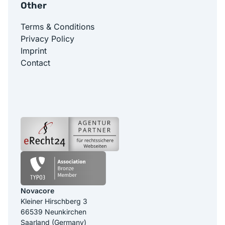
Other
Terms & Conditions
Privacy Policy
Imprint
Contact
Novacore
Kleiner Hirschberg 3
66539 Neunkirchen
Saarland (Germany)