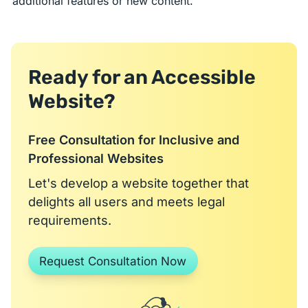
additional features or new content.
Ready for an Accessible
Website?
Free Consultation for Inclusive and
Professional Websites
Let's develop a website together that
delights all users and meets legal
requirements.
Request Consultation Now