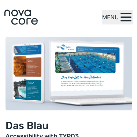
MENU
zur Startseite
Das Blau
Accessibility with TYPO3