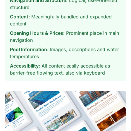
Navigation and Structure:
Logical, user-oriented
structure
Content:
Meaningfully bundled and expanded
content
Opening Hours & Prices:
Prominent place in main
navigation
Pool Information:
Images, descriptions and water
temperatures
Accessibility:
All content easily accessible as
barrier-free flowing text, also via keyboard