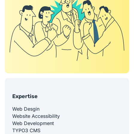
Expertise
Web Desgin
Website Accessibility
Web Development
TYPO3 CMS