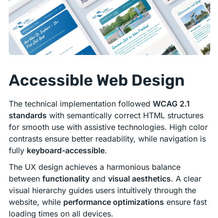
Accessible Web Design
The technical implementation followed
WCAG 2.1
standards
with semantically correct HTML structures
for smooth use with assistive technologies. High color
contrasts ensure better readability, while navigation is
fully
keyboard-accessible
.
The UX design achieves a harmonious balance
between
functionality
and
visual aesthetics
. A clear
visual hierarchy guides users intuitively through the
website, while
performance optimizations
ensure fast
loading times on all devices.