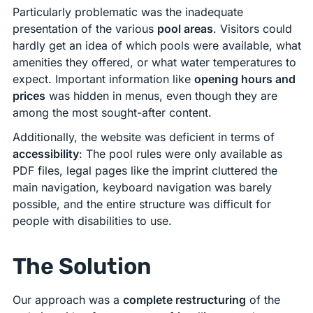
Particularly problematic was the inadequate
presentation of the various
pool areas
. Visitors could
hardly get an idea of which pools were available, what
amenities they offered, or what water temperatures to
expect. Important information like
opening hours and
prices
was hidden in menus, even though they are
among the most sought-after content.
Additionally, the website was deficient in terms of
accessibility
: The pool rules were only available as
PDF files, legal pages like the imprint cluttered the
main navigation, keyboard navigation was barely
possible, and the entire structure was difficult for
people with disabilities to use.
The Solution
Our approach was a
complete restructuring
of the