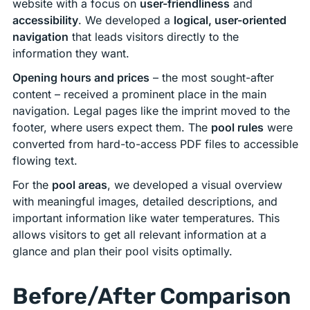
website with a focus on
user-friendliness
and
accessibility
. We developed a
logical, user-oriented
navigation
that leads visitors directly to the
information they want.
Opening hours and prices
– the most sought-after
content – received a prominent place in the main
navigation. Legal pages like the imprint moved to the
footer, where users expect them. The
pool rules
were
converted from hard-to-access PDF files to accessible
flowing text.
For the
pool areas
, we developed a visual overview
with meaningful images, detailed descriptions, and
important information like water temperatures. This
allows visitors to get all relevant information at a
glance and plan their pool visits optimally.
Before/After Comparison