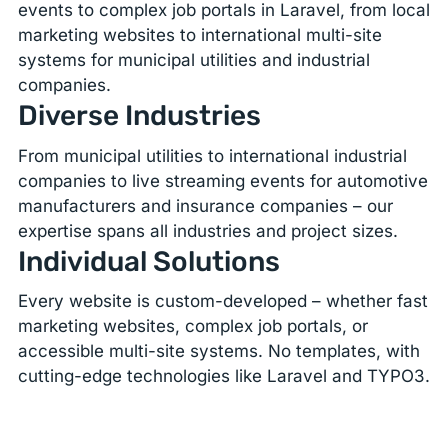
events to complex job portals in Laravel, from local
marketing websites to international multi-site
systems for municipal utilities and industrial
companies.
Diverse Industries
From municipal utilities to international industrial
companies to live streaming events for automotive
manufacturers and insurance companies – our
expertise spans all industries and project sizes.
Individual Solutions
Every website is custom-developed – whether fast
marketing websites, complex job portals, or
accessible multi-site systems. No templates, with
cutting-edge technologies like Laravel and TYPO3.