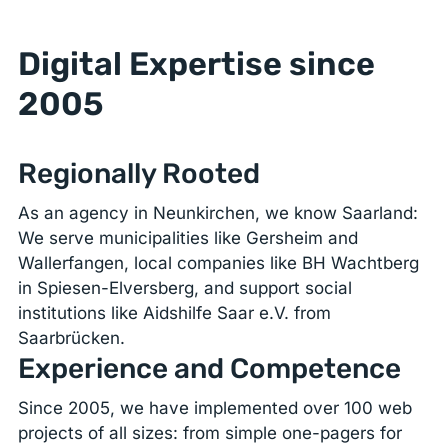
Digital Expertise since
2005
Regionally Rooted
As an agency in Neunkirchen, we know Saarland:
We serve municipalities like Gersheim and
Wallerfangen, local companies like BH Wachtberg
in Spiesen-Elversberg, and support social
institutions like Aidshilfe Saar e.V. from
Saarbrücken.
Experience and Competence
Since 2005, we have implemented over 100 web
projects of all sizes: from simple one-pagers for