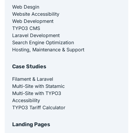
Web Desgin
Website Accessibility
Web Development
TYPO3 CMS
Laravel Development
Search Engine Optimization
Hosting, Maintenance & Support
Case Studies
Filament & Laravel
Multi-Site with Statamic
Multi-Site with TYPO3
Accessibility
TYPO3 Tariff Calculator
Landing Pages