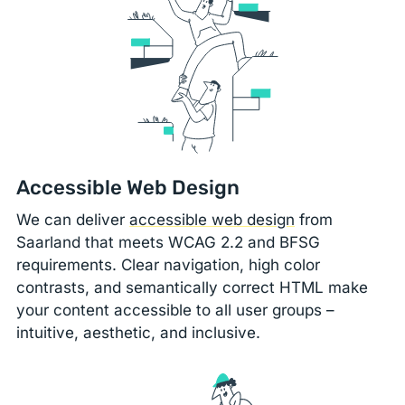
Accessible Web Design
We can deliver
accessible web design
from
Saarland that meets WCAG 2.2 and BFSG
requirements. Clear navigation, high color
contrasts, and semantically correct HTML make
your content accessible to all user groups –
intuitive, aesthetic, and inclusive.