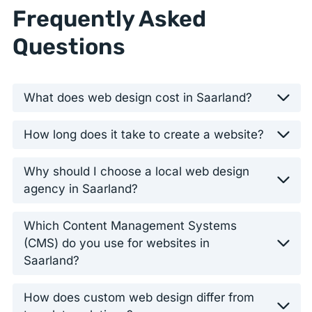
Frequently Asked
Questions
What does web design cost in Saarland?
How long does it take to create a website?
Why should I choose a local web design
agency in Saarland?
Which Content Management Systems
(CMS) do you use for websites in
Saarland?
How does custom web design differ from