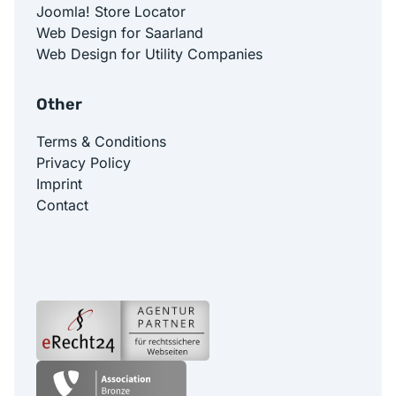
Joomla! Store Locator
Web Design for Saarland
Web Design for Utility Companies
Other
Terms & Conditions
Privacy Policy
Imprint
Contact