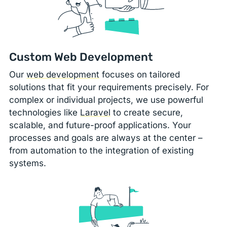
Custom Web Development
Our
web development
focuses on tailored
solutions that fit your requirements precisely. For
complex or individual projects, we use powerful
technologies like
Laravel
to create secure,
scalable, and future-proof applications. Your
processes and goals are always at the center –
from automation to the integration of existing
systems.