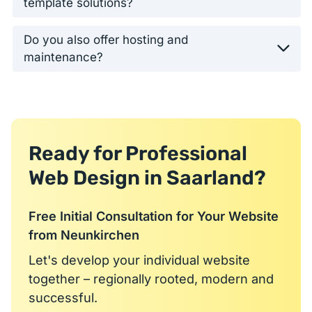
template solutions?
Do you also offer hosting and
maintenance?
Ready for Professional
Web Design in Saarland?
Free Initial Consultation for Your Website
from Neunkirchen
Let's develop your individual website
together – regionally rooted, modern and
successful.