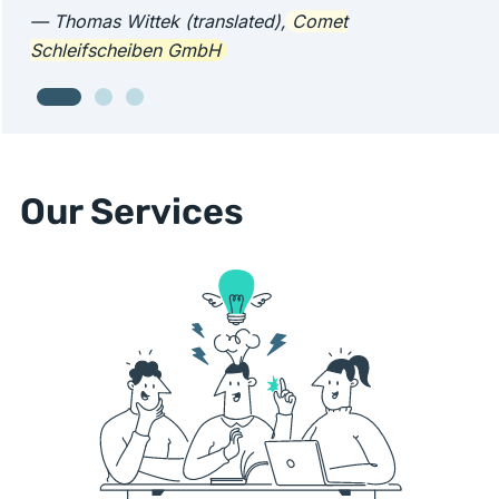
— Thomas Wittek (translated),
Comet
Schleifscheiben GmbH
Our Services