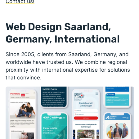
Contact us!
Web Design Saarland,
Germany, International
Since 2005, clients from Saarland, Germany, and
worldwide have trusted us. We combine regional
proximity with international expertise for solutions
that convince.