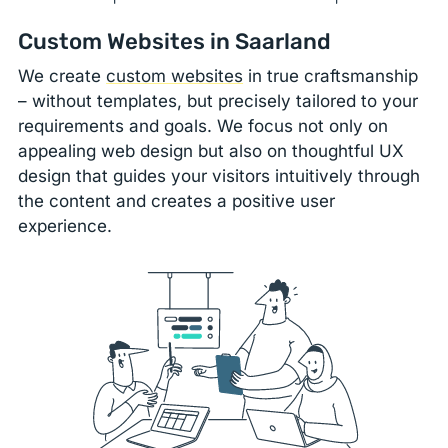
Custom Websites in Saarland
We create
custom websites
in true craftsmanship
– without templates, but precisely tailored to your
requirements and goals. We focus not only on
appealing web design but also on thoughtful UX
design that guides your visitors intuitively through
the content and creates a positive user
experience.