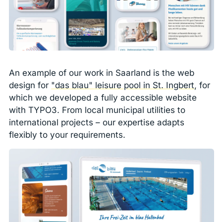
An example of our work in Saarland is the web
design for
"das blau" leisure pool in St. Ingbert
, for
which we developed a fully accessible website
with TYPO3. From local municipal utilities to
international projects – our expertise adapts
flexibly to your requirements.