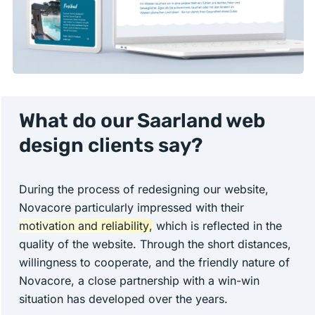
What do our Saarland web
design clients say?
During the process of redesigning our website,
Novacore particularly impressed with their
motivation and reliability
, which is reflected in the
quality of the website. Through the short distances,
willingness to cooperate, and the friendly nature of
Novacore, a close partnership with a win-win
situation has developed over the years.