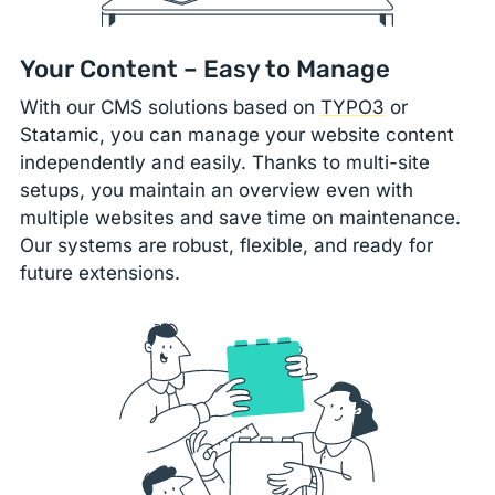
Your Content – Easy to Manage
With our CMS solutions based on
TYPO3
or
Statamic, you can manage your website content
independently and easily. Thanks to multi-site
setups, you maintain an overview even with
multiple websites and save time on maintenance.
Our systems are robust, flexible, and ready for
future extensions.