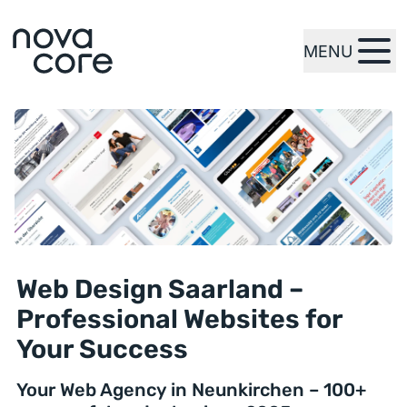
MENU
zur Startseite
Web Design Saarland –
Professional Websites for
Your Success
Your Web Agency in Neunkirchen – 100+