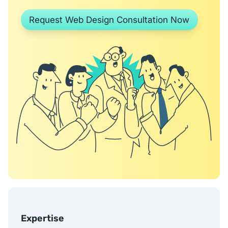
Request Web Design Consultation Now
Expertise