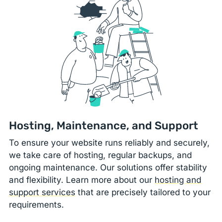
Hosting, Maintenance, and Support
To ensure your website runs reliably and securely,
we take care of hosting, regular backups, and
ongoing maintenance. Our solutions offer stability
and flexibility. Learn more about our
hosting and
support services
that are precisely tailored to your
requirements.