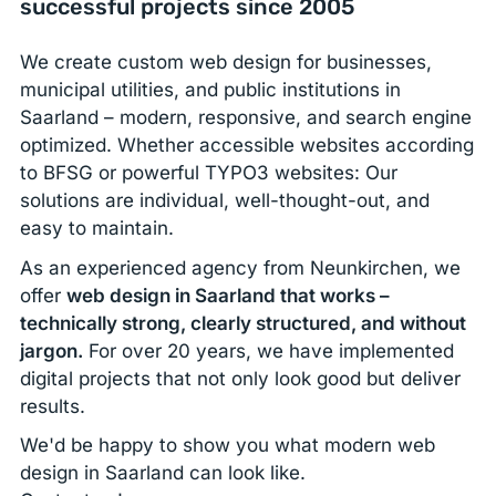
successful projects since 2005
We create custom web design for businesses,
municipal utilities, and public institutions in
Saarland – modern, responsive, and search engine
optimized. Whether accessible websites according
to BFSG or powerful TYPO3 websites: Our
solutions are individual, well-thought-out, and
easy to maintain.
As an experienced agency from Neunkirchen, we
offer
web design in Saarland that works –
technically strong, clearly structured, and without
jargon.
For over 20 years, we have implemented
digital projects that not only look good but deliver
results.
We'd be happy to show you what modern web
design in Saarland can look like.