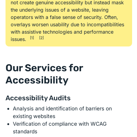
not create genuine accessibility but instead mask
the underlying issues of a website, leaving
operators with a false sense of security. Often,
overlays worsen usability due to incompatibilities
with assistive technologies and performance
[1]
[2]
issues.
Our Services for
Accessibility
Accessibility Audits
Analysis and identification of barriers on
existing websites
Verification of compliance with WCAG
standards