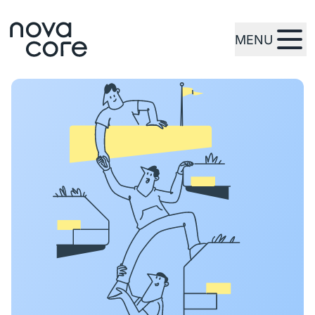
MENU
zur Startseite