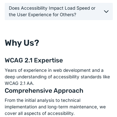
Does Accessibility Impact Load Speed or
the User Experience for Others?
Why Us?
WCAG 2.1 Expertise
Years of experience in web development and a
deep understanding of accessibility standards like
WCAG 2.1 AA.
Comprehensive Approach
From the initial analysis to technical
implementation and long-term maintenance, we
cover all aspects of accessibility.