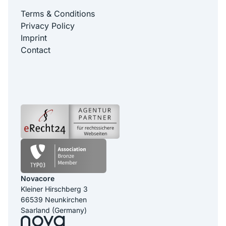
Terms & Conditions
Privacy Policy
Imprint
Contact
Novacore
Kleiner Hirschberg 3
66539 Neunkirchen
Saarland (Germany)