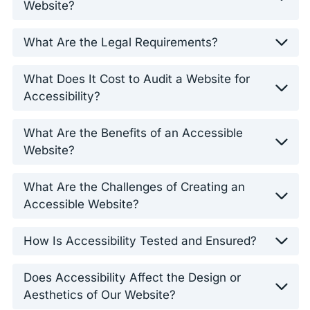
Website?
What Are the Legal Requirements?
What Does It Cost to Audit a Website for
Accessibility?
What Are the Benefits of an Accessible
Website?
What Are the Challenges of Creating an
Accessible Website?
How Is Accessibility Tested and Ensured?
Does Accessibility Affect the Design or
Aesthetics of Our Website?