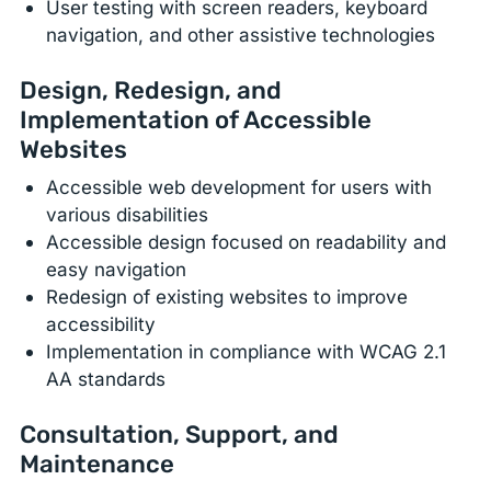
User testing with screen readers, keyboard
navigation, and other assistive technologies
Design, Redesign, and
Implementation of Accessible
Websites
Accessible web development for users with
various disabilities
Accessible design focused on readability and
easy navigation
Redesign of existing websites to improve
accessibility
Implementation in compliance with WCAG 2.1
AA standards
Consultation, Support, and
Maintenance