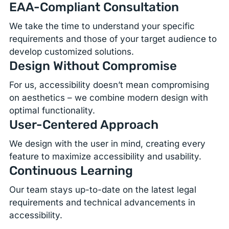
EAA-Compliant Consultation
We take the time to understand your specific
requirements and those of your target audience to
develop customized solutions.
Design Without Compromise
For us, accessibility doesn’t mean compromising
on aesthetics – we combine modern design with
optimal functionality.
User-Centered Approach
We design with the user in mind, creating every
feature to maximize accessibility and usability.
Continuous Learning
Our team stays up-to-date on the latest legal
requirements and technical advancements in
accessibility.