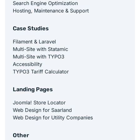
Search Engine Optimization
Hosting, Maintenance & Support
Case Studies
Filament & Laravel
Multi-Site with Statamic
Multi-Site with TYPO3
Accessibility
TYPO3 Tariff Calculator
Landing Pages
Joomla! Store Locator
Web Design for Saarland
Web Design for Utility Companies
Other