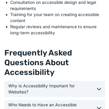
Consultation on accessible design and legal
requirements
Training for your team on creating accessible
content
Regular reviews and maintenance to ensure
long-term accessibility
Frequently Asked
Questions About
Accessibility
Why Is Accessibility Important for
Websites?
Who Needs to Have an Accessible