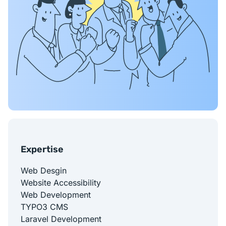
Expertise
Web Desgin
Website Accessibility
Web Development
TYPO3 CMS
Laravel Development