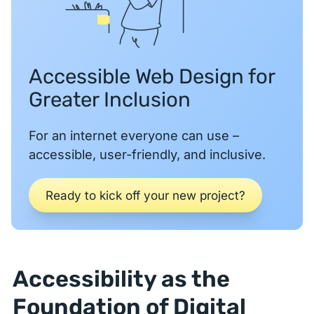
Accessible Web Design for
Greater Inclusion
For an internet everyone can use –
accessible, user-friendly, and inclusive.
Ready to kick off your new project?
Accessibility as the
Foundation of Digital