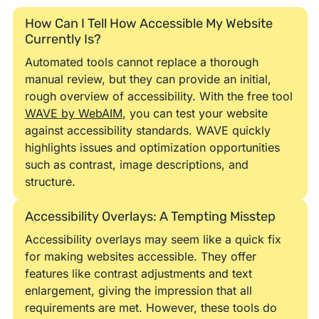
How Can I Tell How Accessible My Website
Currently Is?
Automated tools cannot replace a thorough
manual review, but they can provide an initial,
rough overview of accessibility. With the free tool
WAVE by WebAIM
, you can test your website
against accessibility standards. WAVE quickly
highlights issues and optimization opportunities
such as contrast, image descriptions, and
structure.
Accessibility Overlays: A Tempting Misstep
Accessibility overlays may seem like a quick fix
for making websites accessible. They offer
features like contrast adjustments and text
enlargement, giving the impression that all
requirements are met. However, these tools do