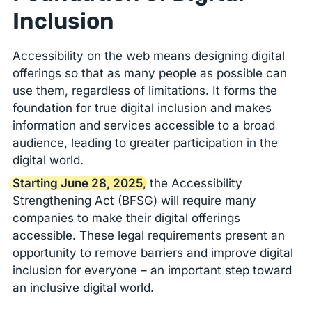
Inclusion
Accessibility on the web means designing digital
offerings so that as many people as possible can
use them, regardless of limitations. It forms the
foundation for true digital inclusion and makes
information and services accessible to a broad
audience, leading to greater participation in the
digital world.
Starting June 28, 2025
, the Accessibility
Strengthening Act (BFSG) will require many
companies to make their digital offerings
accessible. These legal requirements present an
opportunity to remove barriers and improve digital
inclusion for everyone – an important step toward
an inclusive digital world.