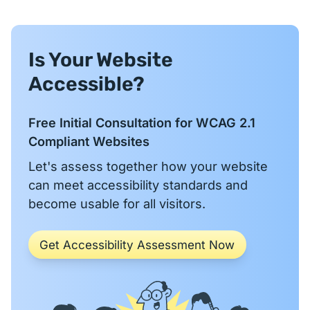
Is Your Website
Accessible?
Free Initial Consultation for WCAG 2.1
Compliant Websites
Let's assess together how your website
can meet accessibility standards and
become usable for all visitors.
Get Accessibility Assessment Now