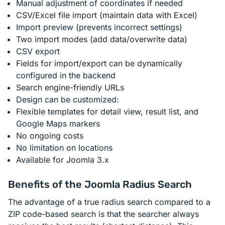
Manual adjustment of coordinates if needed
CSV/Excel file import (maintain data with Excel)
Import preview (prevents incorrect settings)
Two import modes (add data/overwrite data)
CSV export
Fields for import/export can be dynamically
configured in the backend
Search engine-friendly URLs
Design can be customized:
Flexible templates for detail view, result list, and
Google Maps markers
No ongoing costs
No limitation on locations
Available for Joomla 3.x
Benefits of the Joomla Radius Search
The advantage of a true radius search compared to a
ZIP code-based search is that the searcher always