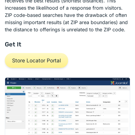
receives the best results (shortest distance). This
increases the likelihood of a response from visitors.
ZIP code-based searches have the drawback of often
missing important results (at ZIP area boundaries) and
the distance to offerings is unrelated to the ZIP code.
Get It
Store Locator Portal