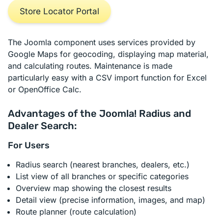
Store Locator Portal
The Joomla component uses services provided by
Google Maps for geocoding, displaying map material,
and calculating routes. Maintenance is made
particularly easy with a CSV import function for Excel
or OpenOffice Calc.
Advantages of the Joomla! Radius and
Dealer Search:
For Users
Radius search (nearest branches, dealers, etc.)
List view of all branches or specific categories
Overview map showing the closest results
Detail view (precise information, images, and map)
Route planner (route calculation)