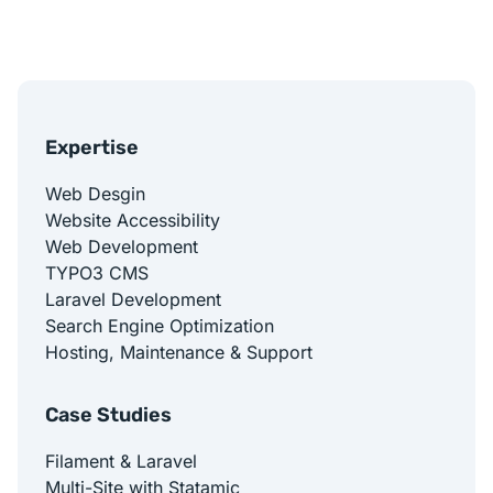
Expertise
Web Desgin
Website Accessibility
Web Development
TYPO3 CMS
Laravel Development
Search Engine Optimization
Hosting, Maintenance & Support
Case Studies
Filament & Laravel
Multi-Site with Statamic