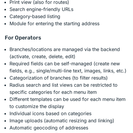
Print view (also for routes)
Search engine-friendly URLs
Category-based listing
Module for entering the starting address
For Operators
Branches/locations are managed via the backend
(activate, create, delete, edit)
Required fields can be self-managed (create new
fields, e.g., single/multi-line text, images, links, etc.)
Categorization of branches (to filter results)
Radius search and list views can be restricted to
specific categories for each menu item
Different templates can be used for each menu item
to customize the display
Individual icons based on categories
Image uploads (automatic resizing and linking)
Automatic geocoding of addresses