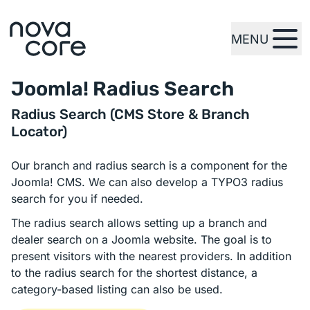
MENU
zur Startseite
Joomla! Radius Search
Radius Search (CMS Store & Branch
Locator)
Our branch and radius search is a component for the
Joomla! CMS. We can also develop a TYPO3 radius
search for you if needed.
The radius search allows setting up a branch and
dealer search on a Joomla website. The goal is to
present visitors with the nearest providers. In addition
to the radius search for the shortest distance, a
category-based listing can also be used.