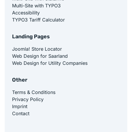
Multi-Site with TYPO3
Accessibility
TYPO3 Tariff Calculator
Landing Pages
Joomla! Store Locator
Web Design for Saarland
Web Design for Utility Companies
Other
Terms & Conditions
Privacy Policy
Imprint
Contact